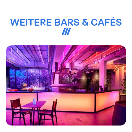
WEITERE BARS & CAFÉS
3