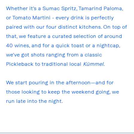
Whether it’s a Sumac Spritz, Tamarind Paloma,
or Tomato Martini - every drink is perfectly
paired with our four distinct kitchens. On top of
that, we feature a curated selection of around
40 wines, and for a quick toast or a nightcap,
we’ve got shots ranging from a classic
Pickleback to traditional local
Kümmel
.
We start pouring in the afternoon—and for
those looking to keep the weekend going, we
run late into the night.