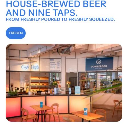
HOUSE-BREWED BEER
AND NINE TAPS.
FROM FRESHLY POURED TO FRESHLY SQUEEZED.
TRESEN