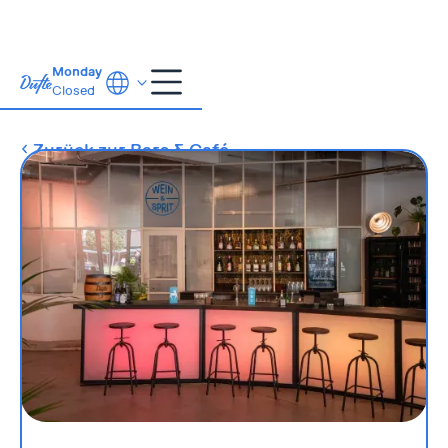
Monday
Closed
Zurück zur Bars & Café