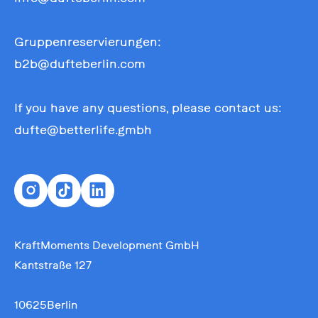
Gruppenreservierungen:
b2b@dufteberlin.com
If you have any questions, please contact us:
dufte@betterlife.gmbh
KraftMoments Development GmbH
Kantstraße 127
10625Berlin