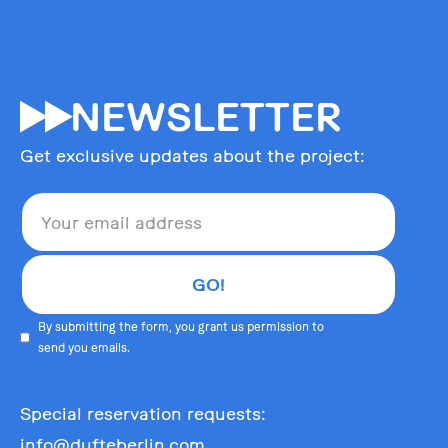
55
NEWSLETTER
Get exclusive updates about the project:
By submitting the form, you grant us permission to
send you emails.
Special reservation requests:
info@dufteberlin.com