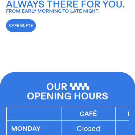
ALWAYS THERE FOR YOU.
FROM EARLY MORNING TO LATE NIGHT.
CAFÉ DUFTE
OUR
0000
OPENING HOURS
CAFÉ
K
Closed
MONDAY