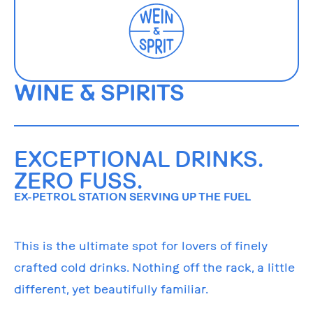
WINE & SPIRITS
EXCEPTIONAL DRINKS.
ZERO FUSS.
EX-PETROL STATION SERVING UP THE FUEL
This is the ultimate spot for lovers of finely
crafted cold drinks. Nothing off the rack, a little
different, yet beautifully familiar.