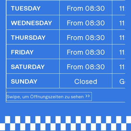
From 08:30
11:
TUESDAY
From 08:30
11:
WEDNESDAY
From 08:30
11:
THURSDAY
From 08:30
11:
FRIDAY
From 08:30
11:
SATURDAY
Closed
Ges
SUNDAY
Swipe, um Öffnungszeiten zu sehen