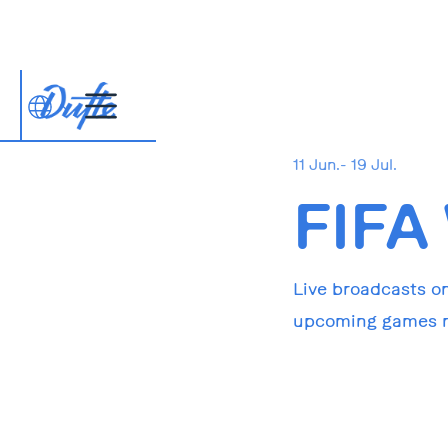
11 Jun.- 19 Jul.
FIFA
Live broadcasts on
upcoming games ri