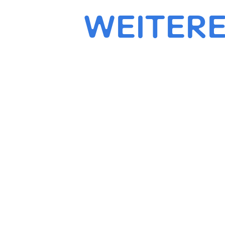
WEITERE