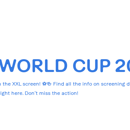
 WORLD CUP 2
 the XXL screen! ⚽🍻 Find all the info on screening 
ght here. Don’t miss the action!