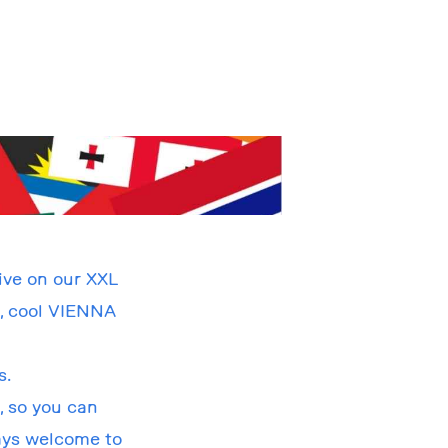
ive on our XXL
h, cool VIENNA
s.
, so you can
ways welcome to