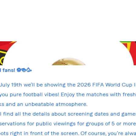
l fans! ⚽🍻🥳
July 19th we’ll be showing the 2026 FIFA World Cup l
you pure football vibes! Enjoy the matches with fres
ks and an unbeatable atmosphere.
ll find all the details about screening dates and game
ervations for public viewings for groups of 5 or more
ots right in front of the screen. Of course, you’re al