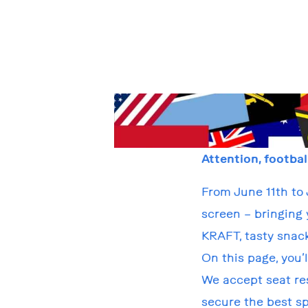
Attention, footbal
From June 11th to 
screen – bringing 
KRAFT, tasty snac
On this page, you’
We accept seat res
secure the best sp