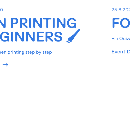
30
25.8.20
N PRINTING
FO
GINNERS 🖌️
Ein Quiz
Event D
een printing step by step