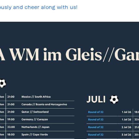
usly and cheer along with us!