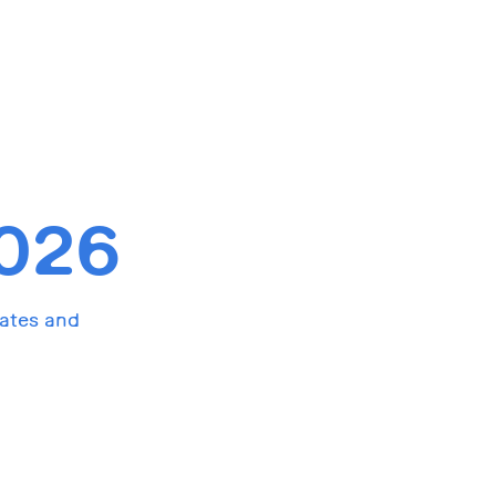
026
dates and