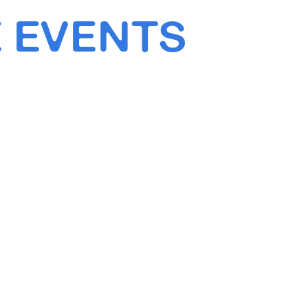
 EVENTS