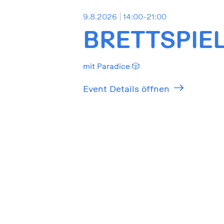
9.8.2026
14:00-21:00
BRETTSPIE
mit Paradice 🎲
Event Details öffnen