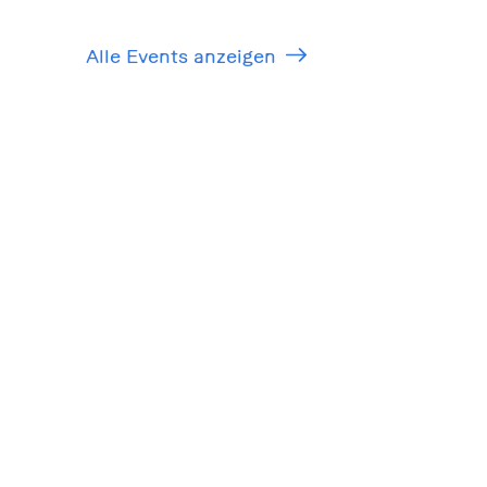
Alle Events anzeigen