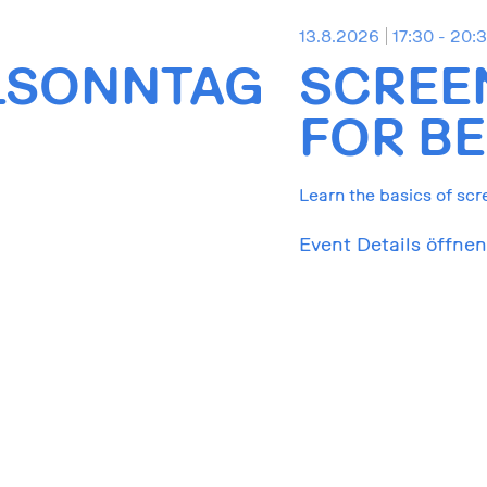
13.8.2026
17:30 - 20:
LSONNTAG
SCREE
FOR BE
Learn the basics of scr
Event Details öffnen