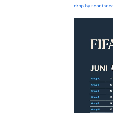
drop by spontaneo