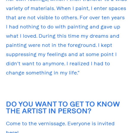
variety of materials. When I paint, I enter spaces
that are not visible to others. For over ten years
I had nothing to do with painting and gave up
what I loved. During this time my dreams and
painting were not in the foreground. I kept
suppressing my feelings and at some point I
didn't want to anymore. I realized I had to
change something in my life.”
DO YOU WANT TO GET TO KNOW
THE ARTIST IN PERSON?
Come to the vernissage. Everyone is invited
here!