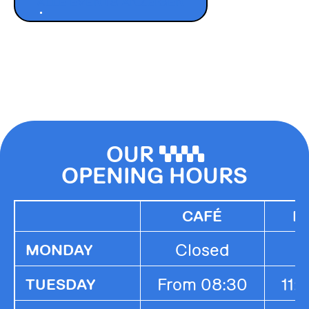
ALLE EVENTS ANZEIGEN
OUR
0000
OPENING HOURS
CAFÉ
K
Closed
MONDAY
From 08:30
11:
TUESDAY