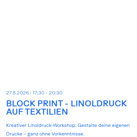
27.8.2026
17:30 - 20:30
BLOCK PRINT - LINOLDRUCK
AUF TEXTILIEN
Kreativer Linoldruck-Workshop: Gestalte deine eigenen
Drucke – ganz ohne Vorkenntnisse.