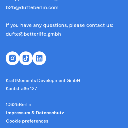
b2b@dufteberlin.com
If you have any questions, please contact us:
dufte@betterlife.gmbh
KraftMoments Development GmbH
Kantstraße 127
10625Berlin
Impressum & Datenschutz
Cookie preferences