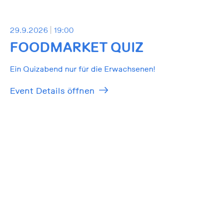
29.9.2026
19:00
FOODMARKET QUIZ
Ein Quizabend nur für die Erwachsenen!
Event Details öffnen