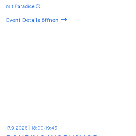
mit Paradice 🎲
Event Details öffnen
17.9.2026
18:00-19:45