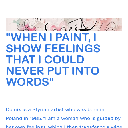
"WHEN I PAINT, I
SHOW FEELINGS
THAT I COULD
NEVER PUT INTO
WORDS"
Domik is a Styrian artist who was born in
Poland in 1985. “I am a woman who is guided by
her own feelings, which I then transfer to a wide