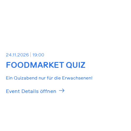
24.11.2026
19:00
FOODMARKET QUIZ
Ein Quizabend nur für die Erwachsenen!
Event Details öffnen