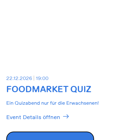
22.12.2026
19:00
FOODMARKET QUIZ
Ein Quizabend nur für die Erwachsenen!
Event Details öffnen