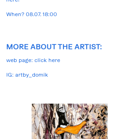
When? 08.07. 18:00
MORE ABOUT THE ARTIST:
web page:
click here
IG:
artby_domik