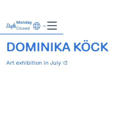
Monday
Closed
01.07.-31.07.
DOMINIKA KÖCK
Art exhibition in July 🎨