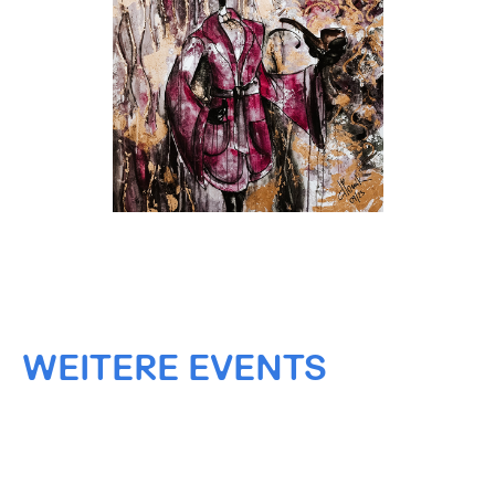
WEITERE EVENTS