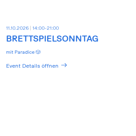
11.10.2026
14:00-21:00
BRETTSPIELSONNTAG
mit Paradice 🎲
Event Details öffnen