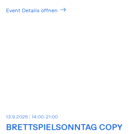
Event Details öffnen
13.9.2026
14:00-21:00
BRETTSPIELSONNTAG COPY