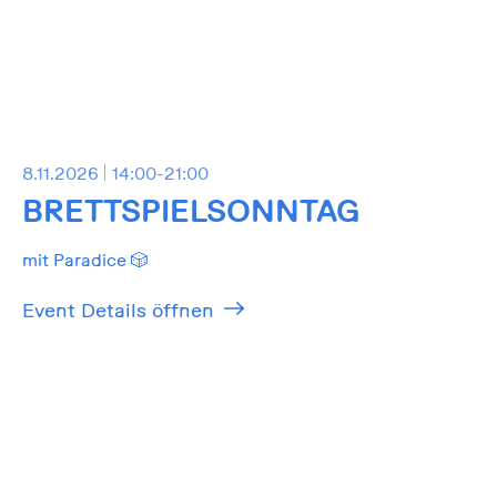
8.11.2026
14:00-21:00
BRETTSPIELSONNTAG
mit Paradice 🎲
Event Details öffnen