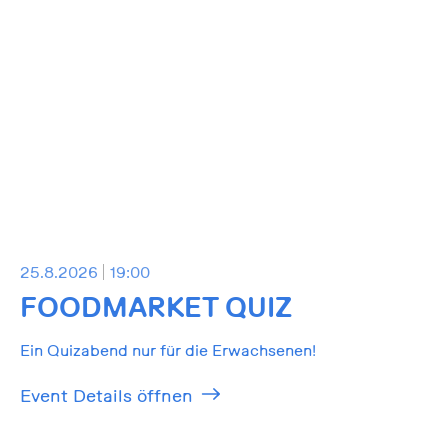
25.8.2026
19:00
FOODMARKET QUIZ
Ein Quizabend nur für die Erwachsenen!
Event Details öffnen