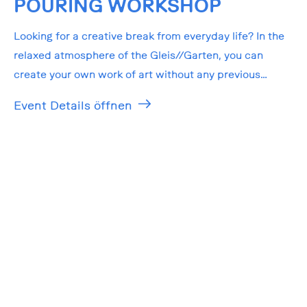
POURING WORKSHOP
Looking for a creative break from everyday life? In the
relaxed atmosphere of the Gleis//Garten, you can
create your own work of art without any previous
knowledge!
Event Details öffnen