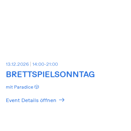
13.12.2026
14:00-21:00
BRETTSPIELSONNTAG
mit Paradice 🎲
Event Details öffnen