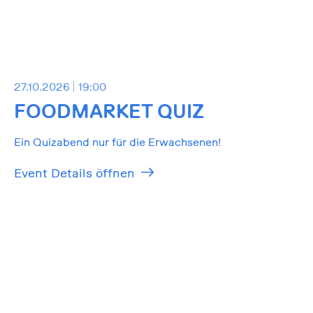
27.10.2026
19:00
FOODMARKET QUIZ
Ein Quizabend nur für die Erwachsenen!
Event Details öffnen