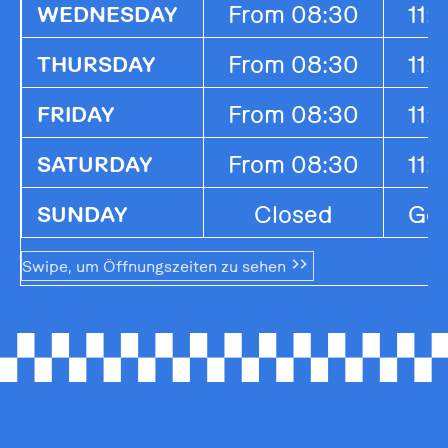
From 08:30
11:
WEDNESDAY
From 08:30
11:
THURSDAY
From 08:30
11:
FRIDAY
From 08:30
11:
SATURDAY
Closed
Ges
SUNDAY
Swipe, um Öffnungszeiten zu sehen