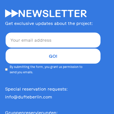
55
NEWSLETTER
Get exclusive updates about the project:
By submitting the form, you grant us permission to
send you emails.
Special reservation requests:
info@dufteberlin.com
Gruppenreservierungen: