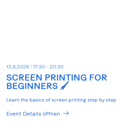
13.8.2026
17:30 - 20:30
SCREEN PRINTING FOR
BEGINNERS 🖌️
Learn the basics of screen printing step by step
Event Details öffnen